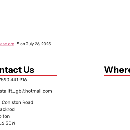
ase.org
on July 26, 2025.
ntact Us
Where
7590 441 916
nstalift_gb@hotmail.com
1 Coniston Road
lackrod
olton
L6 5DW