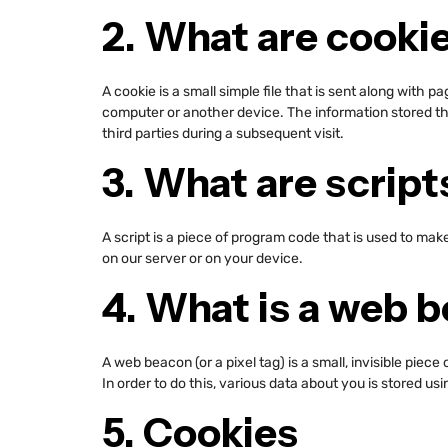
2. What are cooki
A cookie is a small simple file that is sent along with 
computer or another device. The information stored the
third parties during a subsequent visit.
3. What are script
A script is a piece of program code that is used to mak
on our server or on your device.
4. What is a web 
A web beacon (or a pixel tag) is a small, invisible piece
In order to do this, various data about you is stored u
5. Cookies