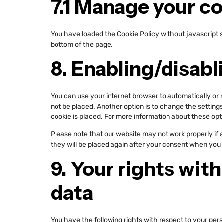
7.1 Manage your c
You have loaded the Cookie Policy without javascript
bottom of the page.
8. Enabling/disabl
You can use your internet browser to automatically or 
not be placed. Another option is to change the setting
cookie is placed. For more information about these opti
Please note that our website may not work properly if al
they will be placed again after your consent when you 
9. Your rights wit
data
You have the following rights with respect to your per