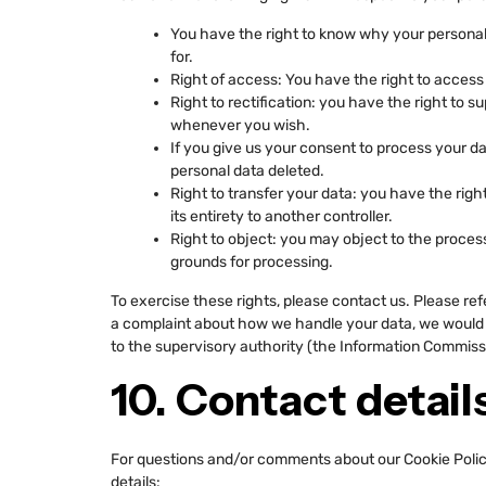
You have the right to know why your personal d
for.
Right of access: You have the right to access 
Right to rectification: you have the right to 
whenever you wish.
If you give us your consent to process your d
personal data deleted.
Right to transfer your data: you have the right
its entirety to another controller.
Right to object: you may object to the process
grounds for processing.
To exercise these rights, please contact us. Please refe
a complaint about how we handle your data, we would li
to the supervisory authority (the Information Commissi
10. Contact detail
For questions and/or comments about our Cookie Policy
details: