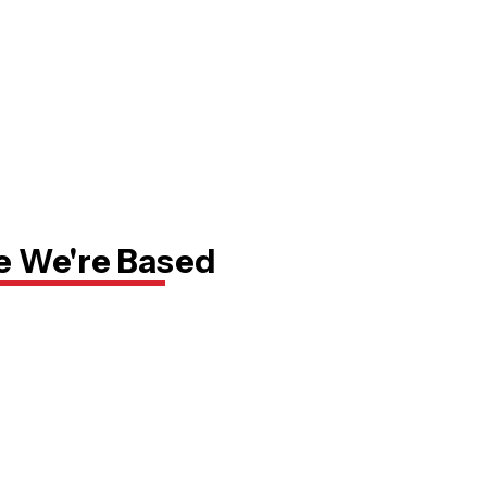
 We're Based