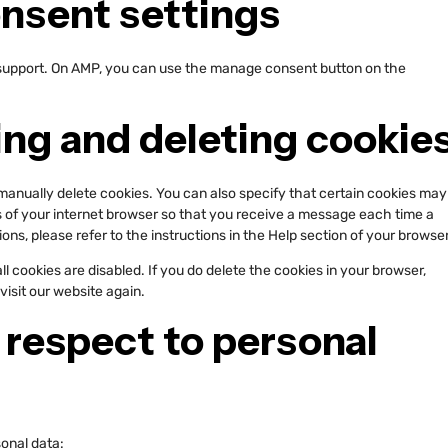
onsent settings
 support. On AMP, you can use the manage consent button on the
ing and deleting cookie
manually delete cookies. You can also specify that certain cookies may
s of your internet browser so that you receive a message each time a
ons, please refer to the instructions in the Help section of your browser
l cookies are disabled. If you do delete the cookies in your browser,
visit our website again.
h respect to personal
sonal data: