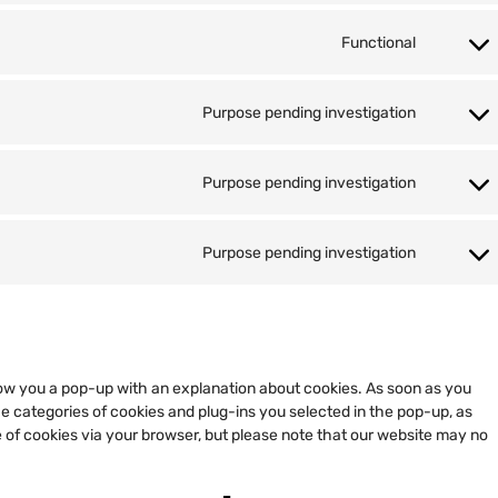
Functional
Purpose pending investigation
Purpose pending investigation
Purpose pending investigation
 show you a pop-up with an explanation about cookies. As soon as you
he categories of cookies and plug-ins you selected in the pop-up, as
e of cookies via your browser, but please note that our website may no